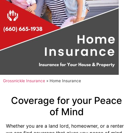
Grossnickle Insurance
»
Home Insurance
Coverage for your Peace
of Mind
Whether you are a land lord, homeowner, or a renter
we can find coverage that gives you peace of mind.