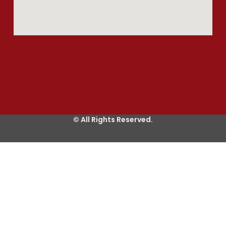
© All Rights Reserved.